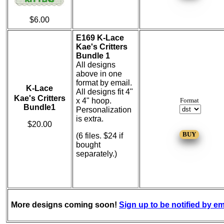
$6.00
E169 K-Lace
Kae's Critters
Bundle 1
All designs
above in one
format by email.
K-Lace
All designs fit 4"
Kae's Critters
x 4" hoop.
Format
Bundle1
Personalization
is extra.
$20.00
(6 files. $24 if
bought
separately.)
More designs coming soon!
Sign up to be notified by em