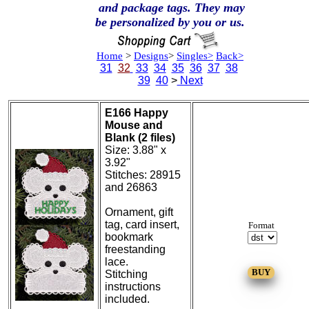
and package tags. They may
be personalized by you or us.
Home
>
Designs
>
Singles>
Back>
31
32
33
34
35
36
37
38
39
40
>
Next
E166 Happy
Mouse and
Blank (2 files)
Size: 3.88" x
3.92"
Stitches: 28915
and 26863
Ornament, gift
tag, card insert,
Format
bookmark
freestanding
lace.
Stitching
instructions
included.