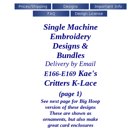
Single Machine
Embroidery
Designs &
Bundles
Delivery by Email
Kae's
E166-E169
Critters
K-Lace
(page 1)
See next page for Big Hoop
version of these designs
These are shown as
ornaments, but also make
great card enclosures