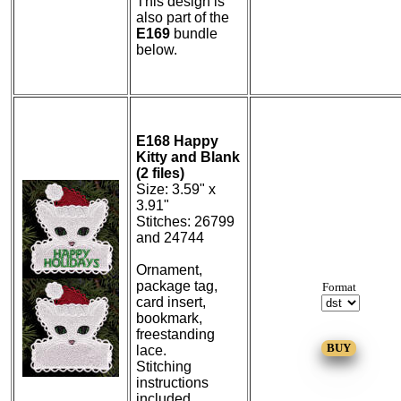
This design is
also part of the
E169
bundle
below.
E168 Happy
Kitty and Blank
(2 files)
Size: 3.59" x
3.91"
Stitches: 26799
and 24744
Ornament,
package tag,
Format
card insert,
bookmark,
freestanding
lace.
Stitching
instructions
included.