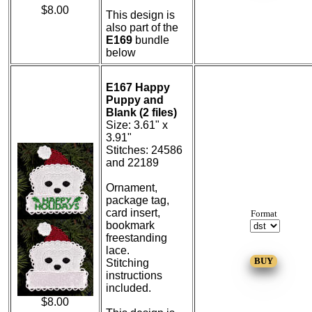
$8.00
This design is
also part of the
E169
bundle
below
E167 Happy
Puppy and
Blank (2 files)
Size: 3.61" x
3.91"
Stitches: 24586
and 22189
Ornament,
package tag,
card insert,
Format
bookmark
freestanding
lace.
Stitching
instructions
included.
$8.00