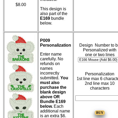
$8.00
This design is
also part of the
E169
bundle
below.
P009
Personalization
Design Number to b
Personalized with
Enter name
one or two lines
carefully. No
refunds on
names
incorrectly
Personalization
submitted.
You
1st line max 6 charact
must also
2nd line max 10
purchase the
characters
blank design
above OR
Bundle E169
below.
Each
additional name
is an extra $6.