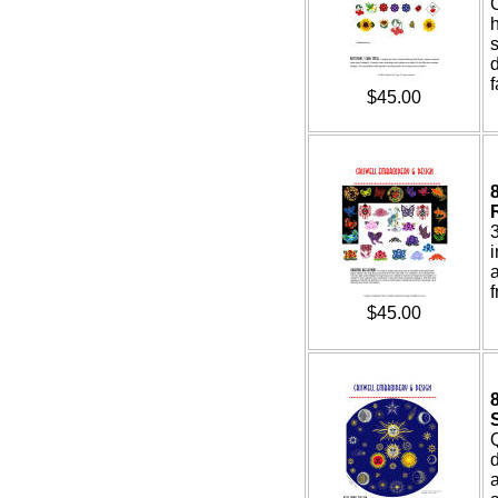
s
d
f
$45.00
3
f
$45.00