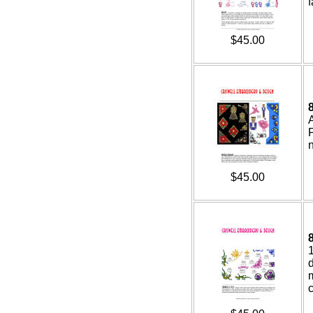
f
$45.00
$45.00
d