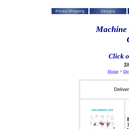
Machine 
Click o
Home
>
De
Deliver