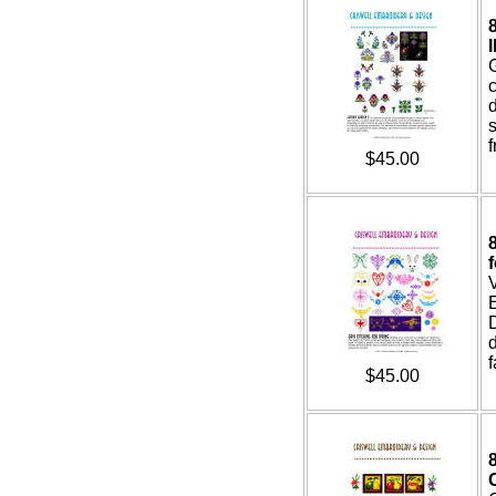
I
c
s
f
$45.00
E
d
f
$45.00
8