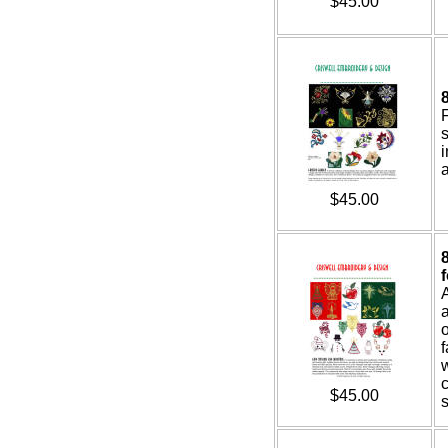
$45.00
F
s
$45.00
o
f
w
$45.00
s