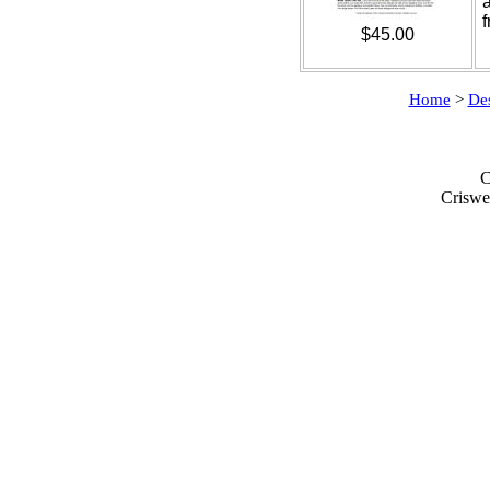
$45.00
Home
>
De
C
Criswe