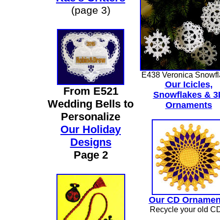
(page 3)
E438 Veronica Snowfl
Our Icicles,
From E521
Snowflakes & 3
Wedding Bells to
Ornaments
Personalize
Our Holiday
Designs
Page 2
Our CD Ornamen
Recycle your old C