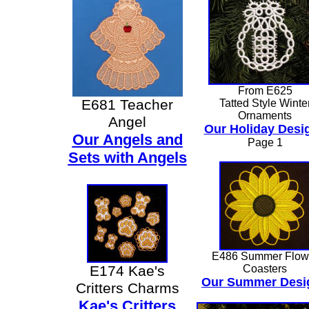
From E625
E681 Teacher
Tatted Style Winte
Ornaments
Angel
Our Holiday Desi
Our Angels and
Page 1
Sets with Angels
E486 Summer Flow
E174 Kae's
Coasters
Our Summer Desi
Critters Charms
Kae's Critters