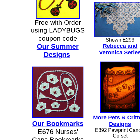
Free with Order
using LADYBUGS
coupon code
Shown E293
Our Summer
Rebecca
and
Veronica Serie
Designs
More Pets & Critt
Our Bookmarks
Designs
E392 Pawprint Can
E676 Nurses'
Corset
Caps Bookmarks