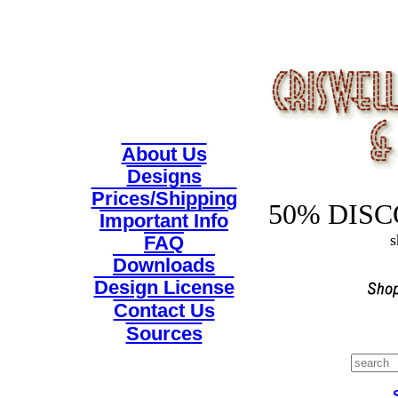
About Us
Designs
Prices/Shipping
50% DISCO
Important Info
s
FAQ
Downloads
Design License
Contact Us
Sources
Search