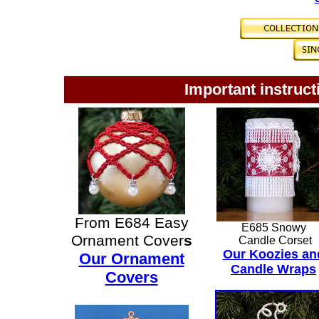
Important instruct
From E684 Easy
E685 Snowy
Ornament Cover
s
Candle Corset
Our Koozies an
Our Ornament
Candle Wraps
Covers