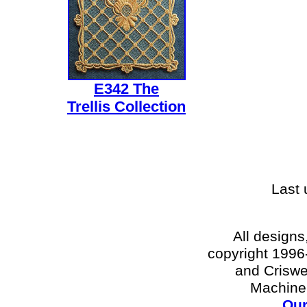
E342 The
Trellis Collection
Last
All designs
copyright 1996-
and Criswe
Machine
Our