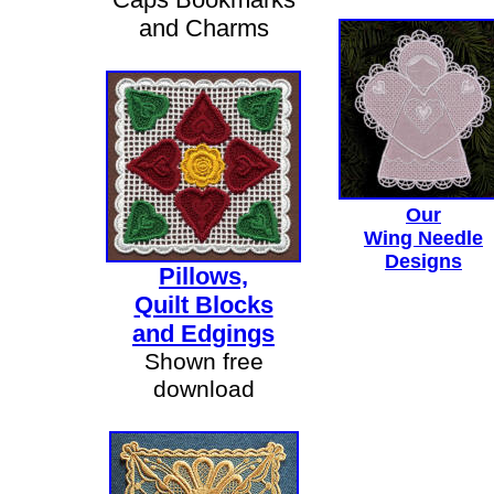
and Charms
Our
Wing Needle
Designs
Pillows,
Quilt Blocks
and Edgings
Shown free
download